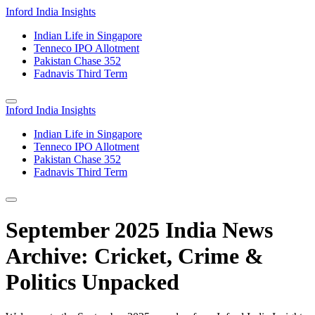
Inford India Insights
Indian Life in Singapore
Tenneco IPO Allotment
Pakistan Chase 352
Fadnavis Third Term
Inford India Insights
Indian Life in Singapore
Tenneco IPO Allotment
Pakistan Chase 352
Fadnavis Third Term
September 2025 India News
Archive: Cricket, Crime &
Politics Unpacked