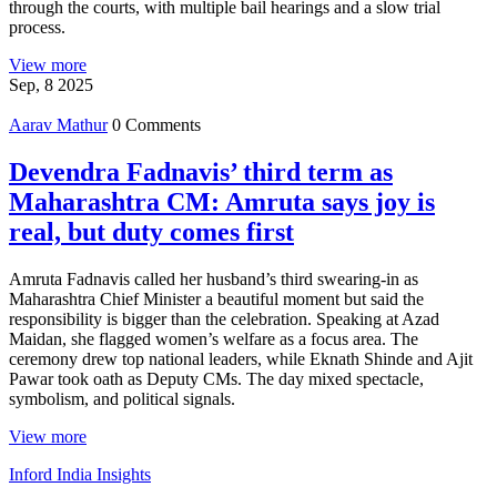
through the courts, with multiple bail hearings and a slow trial
process.
View more
Sep, 8 2025
Aarav Mathur
0 Comments
Devendra Fadnavis’ third term as
Maharashtra CM: Amruta says joy is
real, but duty comes first
Amruta Fadnavis called her husband’s third swearing-in as
Maharashtra Chief Minister a beautiful moment but said the
responsibility is bigger than the celebration. Speaking at Azad
Maidan, she flagged women’s welfare as a focus area. The
ceremony drew top national leaders, while Eknath Shinde and Ajit
Pawar took oath as Deputy CMs. The day mixed spectacle,
symbolism, and political signals.
View more
Inford India Insights