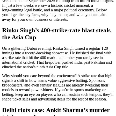
Welcome to the September 2025 roundup from Inford India Insights.
In just a few weeks we saw a historic cricket moment, a
long‑running legal battle, and a major political ceremony. Below
you’ll get the key facts, why they matter, and what you can take
away for your own business or interests.
Rinku Singh’s 400‑strike‑rate blast steals
the Asia Cup
On a glittering Dubai evening, Rinku Singh turned a regular T20
innings into a record‑breaking showcase. He finished the final with
a strike rate that hit the 400 mark – a number you rarely see in
international cricket. That firepower pushed India past Pakistan and
clinched the nation’s ninth Asia Cup title.
Why should you care beyond the excitement? A strike rate that high
signals a shift in how teams value aggressive batting. Sponsors,
broadcasters, and even fantasy leagues are already tweaking their
models to reward power‑hitters. If you’re in sports marketing or
betting, keep an eye on players who can sustain such tempos; they’ll
shape ticket sales and advertising deals for the rest of the season.
Delhi riots case: Ankit Sharma’s murder