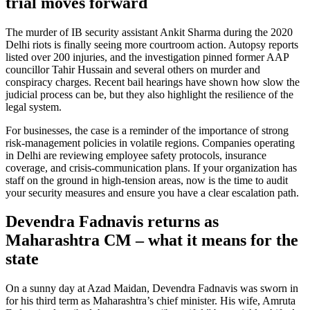
trial moves forward
The murder of IB security assistant Ankit Sharma during the 2020
Delhi riots is finally seeing more courtroom action. Autopsy reports
listed over 200 injuries, and the investigation pinned former AAP
councillor Tahir Hussain and several others on murder and
conspiracy charges. Recent bail hearings have shown how slow the
judicial process can be, but they also highlight the resilience of the
legal system.
For businesses, the case is a reminder of the importance of strong
risk‑management policies in volatile regions. Companies operating
in Delhi are reviewing employee safety protocols, insurance
coverage, and crisis‑communication plans. If your organization has
staff on the ground in high‑tension areas, now is the time to audit
your security measures and ensure you have a clear escalation path.
Devendra Fadnavis returns as
Maharashtra CM – what it means for the
state
On a sunny day at Azad Maidan, Devendra Fadnavis was sworn in
for his third term as Maharashtra’s chief minister. His wife, Amruta