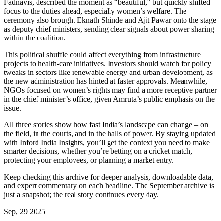
Fadnavis, described the moment as “beautiful,” but quickly shifted
focus to the duties ahead, especially women’s welfare. The
ceremony also brought Eknath Shinde and Ajit Pawar onto the stage
as deputy chief ministers, sending clear signals about power sharing
within the coalition.
This political shuffle could affect everything from infrastructure
projects to health‑care initiatives. Investors should watch for policy
tweaks in sectors like renewable energy and urban development, as
the new administration has hinted at faster approvals. Meanwhile,
NGOs focused on women’s rights may find a more receptive partner
in the chief minister’s office, given Amruta’s public emphasis on the
issue.
All three stories show how fast India’s landscape can change – on
the field, in the courts, and in the halls of power. By staying updated
with Inford India Insights, you’ll get the context you need to make
smarter decisions, whether you’re betting on a cricket match,
protecting your employees, or planning a market entry.
Keep checking this archive for deeper analysis, downloadable data,
and expert commentary on each headline. The September archive is
just a snapshot; the real story continues every day.
Sep, 29 2025