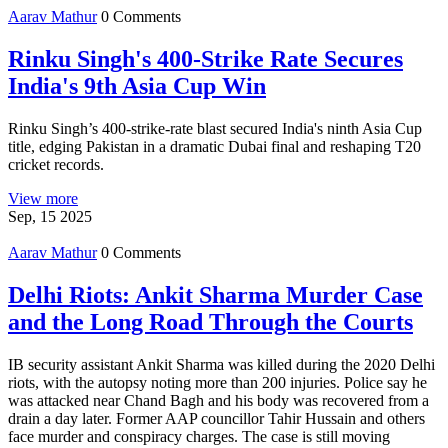
Aarav Mathur
0 Comments
Rinku Singh's 400-Strike Rate Secures
India's 9th Asia Cup Win
Rinku Singh’s 400‑strike‑rate blast secured India's ninth Asia Cup
title, edging Pakistan in a dramatic Dubai final and reshaping T20
cricket records.
View more
Sep, 15 2025
Aarav Mathur
0 Comments
Delhi Riots: Ankit Sharma Murder Case
and the Long Road Through the Courts
IB security assistant Ankit Sharma was killed during the 2020 Delhi
riots, with the autopsy noting more than 200 injuries. Police say he
was attacked near Chand Bagh and his body was recovered from a
drain a day later. Former AAP councillor Tahir Hussain and others
face murder and conspiracy charges. The case is still moving