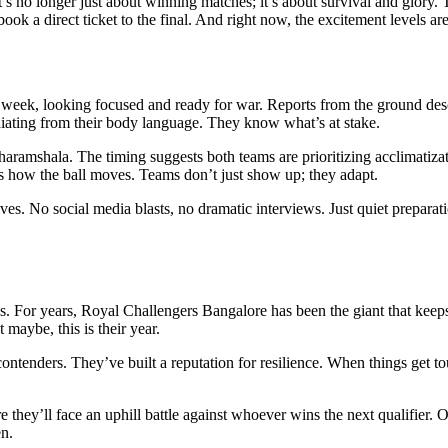
It’s no longer just about winning matches; it’s about survival and glory.
 book a direct ticket to the final. And right now, the excitement levels are
s week, looking focused and ready for war. Reports from the ground des
diating from their body language. They know what’s at stake.
haramshala
. The timing suggests both teams are prioritizing acclimatiz
ges how the ball moves. Teams don’t just show up; they adapt.
. No social media blasts, no dramatic interviews. Just quiet preparation.
es. For years,
Royal Challengers Bangalore
has been the giant that keeps
 maybe, this is their year.
 contenders. They’ve built a reputation for resilience. When things get 
 they’ll face an uphill battle against whoever wins the next qualifier. O
n.