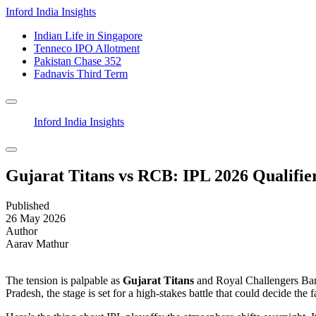
Inford India Insights
Indian Life in Singapore
Tenneco IPO Allotment
Pakistan Chase 352
Fadnavis Third Term
Inford India Insights
Gujarat Titans vs RCB: IPL 2026 Qualifie
Published
26 May 2026
Author
Aarav Mathur
The tension is palpable as
Gujarat Titans
and
Royal Challengers Ba
Pradesh, the stage is set for a high-stakes battle that could decide the