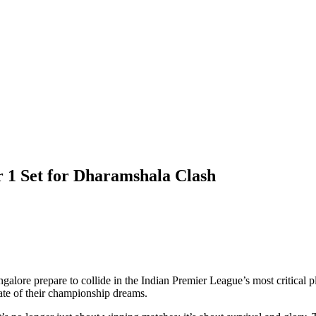
r 1 Set for Dharamshala Clash
ngalore
prepare to collide in the Indian Premier League’s most critica
 fate of their championship dreams.