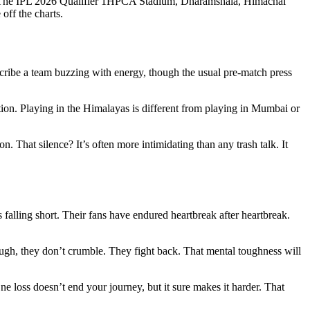
 The
IPL 2026 Qualifier 1
HPCA Stadium
,
Dharamshala
,
Himachal
 off the charts.
cribe a team buzzing with energy, though the usual pre-match press
ation. Playing in the Himalayas is different from playing in Mumbai or
 That silence? It’s often more intimidating than any trash talk. It
 falling short. Their fans have endured heartbreak after heartbreak.
tough, they don’t crumble. They fight back. That mental toughness will
ne loss doesn’t end your journey, but it sure makes it harder. That