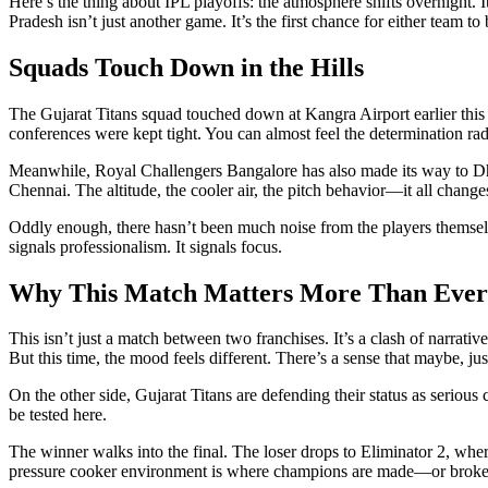
Here’s the thing about IPL playoffs: the atmosphere shifts overnight. 
Pradesh
isn’t just another game. It’s the first chance for either team to
Squads Touch Down in the Hills
The
Gujarat Titans
squad touched down at
Kangra Airport
earlier thi
conferences were kept tight. You can almost feel the determination ra
Meanwhile,
Royal Challengers Bangalore
has also made its way to
D
Chennai. The altitude, the cooler air, the pitch behavior—it all chan
Oddly enough, there hasn’t been much noise from the players themselves
signals professionalism. It signals focus.
Why This Match Matters More Than Ever
This isn’t just a match between two franchises. It’s a clash of narrativ
But this time, the mood feels different. There’s a sense that maybe, just
On the other side,
Gujarat Titans
are defending their status as serious
be tested here.
The winner walks into the final. The loser drops to Eliminator 2, where
pressure cooker environment is where champions are made—or broke