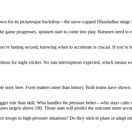
wn for its picturesque backdrop—the snow-capped Dhauladhar range loomi
the game progresses, spinners start to come into play. Batsmen need to r
ou’re batting second, knowing when to accelerate is crucial. If you’re 
ions for night cricket. No rain interruptions expected, which means we 
ole story here. Form matters more than history. Both teams have shown f
a bigger role than skill. Who handles the pressure better—who stays cal
ses targets above 180. Those stats will predict the outcome more accur
ir troops in high-pressure situations? Do they stick to plans or adapt mi