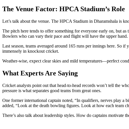
The Venue Factor: HPCA Stadium’s Role
Let’s talk about the venue. The
HPCA Stadium
in Dharamshala is kno
The pitch here tends to offer something for everyone early on, but as 
Bowlers who can vary their pace and flight will have the upper hand.
Last season, teams averaged around 165 runs per innings here. So if y
immensely in knockout cricket.
Weather-wise, expect clear skies and mild temperatures—perfect condit
What Experts Are Saying
Cricket analysts point out that head-to-head records won’t tell the wh
pressure is what separates good teams from great ones.
One former international captain noted, “In qualifiers, nerves play 
added, “Look at the death bowling figures. Look at how each team cha
There’s also talk about leadership styles. How do captains motivate the