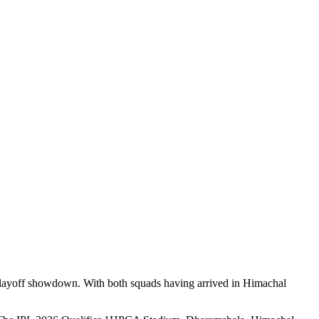
l playoff showdown. With both squads having arrived in Himachal