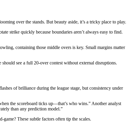
ng over the stands. But beauty aside, it’s a tricky place to play.
otate strike quickly because boundaries aren’t always easy to find.
bowling, containing those middle overs is key. Small margins matter
should see a full 20-over contest without external disruptions.
lashes of brilliance during the league stage, but consistency under
m when the scoreboard ticks up—that’s who wins.” Another analyst
ately than any prediction model.”
d-game? These subtle factors often tip the scales.