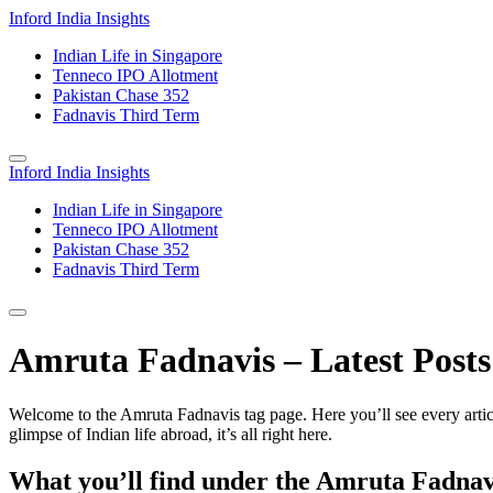
Inford India Insights
Indian Life in Singapore
Tenneco IPO Allotment
Pakistan Chase 352
Fadnavis Third Term
Inford India Insights
Indian Life in Singapore
Tenneco IPO Allotment
Pakistan Chase 352
Fadnavis Third Term
Amruta Fadnavis – Latest Posts 
Welcome to the Amruta Fadnavis tag page. Here you’ll see every articl
glimpse of Indian life abroad, it’s all right here.
What you’ll find under the Amruta Fadnav