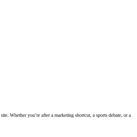
te. Whether you’re after a marketing shortcut, a sports debate, or a