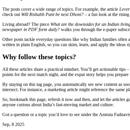
The posts cover a wide range of topics. For example, the article
Lever
check out
Will Rishabh Pant be next Dhoni?
– a fun look at the rising
Living abroad? The piece
What are the downsides for an Indian livin
newspaper in PDF form daily?
walks you through the e‑paper subscri
Other posts tackle everyday questions like why Indian families often a
written in plain English, so you can skim, learn, and apply the ideas r
Why follow these topics?
All these articles share a practical mindset. You’ll get actionable ti
points for the next match night, and the expat story helps you prepare
By staying on this tag page, you automatically see new content as soon 
intersect. For instance, a marketing article might reference the same p
So, bookmark this page, refresh it now and then, and let the articles g
anyone curious about India’s fast‑moving market and culture.
Got a question or a topic you’d love to see under the Amruta Fadnavis
Sep, 8 2025