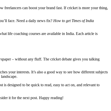
freelancers can boost your brand fast. If cricket is more your thing,
you’ll face. Need a daily news fix?
How to get Times of India
at life coaching courses are available in India. Each article is
wspaper – without any fluff. The cricket debate gives you talking
ches your interests. It’s also a good way to see how different subjects
l landscape.
t is designed to be quick to read, easy to act on, and relevant to
ider it for the next post. Happy reading!