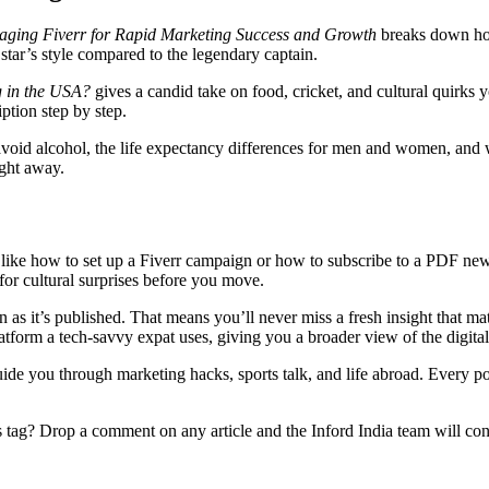
aging Fiverr for Rapid Marketing Success and Growth
breaks down how 
 star’s style compared to the legendary captain.
g in the USA?
gives a candid take on food, cricket, and cultural quirks 
ption step by step.
void alcohol, the life expectancy differences for men and women, and wh
ight away.
ps – like how to set up a Fiverr campaign or how to subscribe to a PDF ne
 for cultural surprises before you move.
as it’s published. That means you’ll never miss a fresh insight that mat
latform a tech‑savvy expat uses, giving you a broader view of the digita
uide you through marketing hacks, sports talk, and life abroad. Every pos
 tag? Drop a comment on any article and the Inford India team will cons