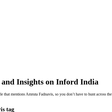
and Insights on Inford India
e that mentions Amruta Fadnavis, so you don’t have to hunt across the si
is tag