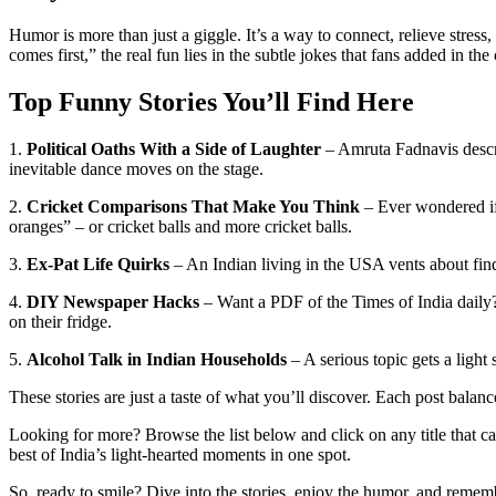
Humor is more than just a giggle. It’s a way to connect, relieve stres
comes first,” the real fun lies in the subtle jokes that fans added in th
Top Funny Stories You’ll Find Here
1.
Political Oaths With a Side of Laughter
– Amruta Fadnavis descri
inevitable dance moves on the stage.
2.
Cricket Comparisons That Make You Think
– Ever wondered if R
oranges” – or cricket balls and more cricket balls.
3.
Ex‑Pat Life Quirks
– An Indian living in the USA vents about find
4.
DIY Newspaper Hacks
– Want a PDF of the Times of India daily?
on their fridge.
5.
Alcohol Talk in Indian Households
– A serious topic gets a light
These stories are just a taste of what you’ll discover. Each post bala
Looking for more? Browse the list below and click on any title that ca
best of India’s light‑hearted moments in one spot.
So, ready to smile? Dive into the stories, enjoy the humor, and rememb