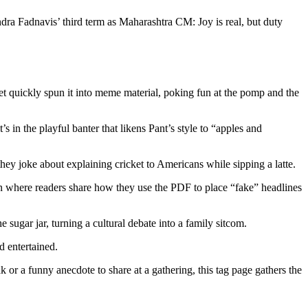
endra Fadnavis’ third term as Maharashtra CM: Joy is real, but duty
t quickly spun it into meme material, poking fun at the pomp and the
s in the playful banter that likens Pant’s style to “apples and
ey joke about explaining cricket to Americans while sipping a latte.
on where readers share how they use the PDF to place “fake” headlines
 sugar jar, turning a cultural debate into a family sitcom.
d entertained.
 or a funny anecdote to share at a gathering, this tag page gathers the