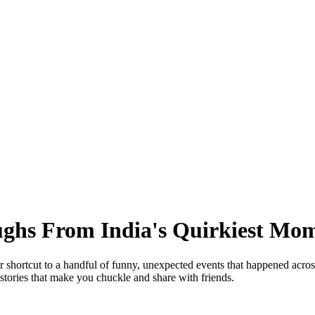
ghs From India's Quirkiest Mo
r shortcut to a handful of funny, unexpected events that happened acros
stories that make you chuckle and share with friends.