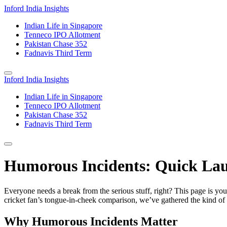
Inford India Insights
Indian Life in Singapore
Tenneco IPO Allotment
Pakistan Chase 352
Fadnavis Third Term
Inford India Insights
Indian Life in Singapore
Tenneco IPO Allotment
Pakistan Chase 352
Fadnavis Third Term
Humorous Incidents: Quick Lau
Everyone needs a break from the serious stuff, right? This page is you
cricket fan’s tongue‑in‑cheek comparison, we’ve gathered the kind of 
Why Humorous Incidents Matter