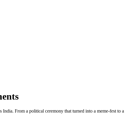
ments
s India. From a political ceremony that turned into a meme‑fest to a