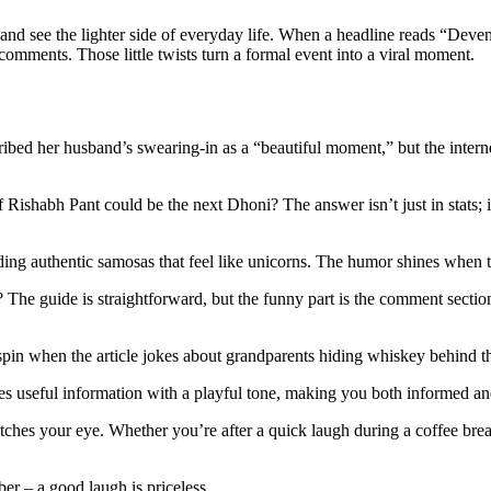
s, and see the lighter side of everyday life. When a headline reads “Dev
e comments. Those little twists turn a formal event into a viral moment.
bed her husband’s swearing‑in as a “beautiful moment,” but the interne
ishabh Pant could be the next Dhoni? The answer isn’t just in stats; it’
ing authentic samosas that feel like unicorns. The humor shines when th
 The guide is straightforward, but the funny part is the comment secti
 spin when the article jokes about grandparents hiding whiskey behind the
nces useful information with a playful tone, making you both informed an
tches your eye. Whether you’re after a quick laugh during a coffee break
er – a good laugh is priceless.