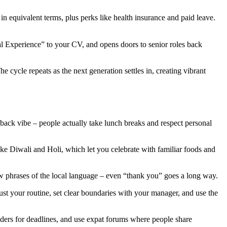
in equivalent terms, plus perks like health insurance and paid leave.
onal Experience” to your CV, and opens doors to senior roles back
 cycle repeats as the next generation settles in, creating vibrant
id‑back vibe – people actually take lunch breaks and respect personal
ike Diwali and Holi, which let you celebrate with familiar foods and
few phrases of the local language – even “thank you” goes a long way.
st your routine, set clear boundaries with your manager, and use the
nders for deadlines, and use expat forums where people share