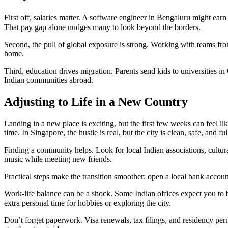
First off, salaries matter. A software engineer in Bengaluru might earn
That pay gap alone nudges many to look beyond the borders.
Second, the pull of global exposure is strong. Working with teams from
home.
Third, education drives migration. Parents send kids to universities in
Indian communities abroad.
Adjusting to Life in a New Country
Landing in a new place is exciting, but the first few weeks can feel lik
time. In Singapore, the hustle is real, but the city is clean, safe, and 
Finding a community helps. Look for local Indian associations, cultur
music while meeting new friends.
Practical steps make the transition smoother: open a local bank accoun
Work‑life balance can be a shock. Some Indian offices expect you to b
extra personal time for hobbies or exploring the city.
Don’t forget paperwork. Visa renewals, tax filings, and residency per