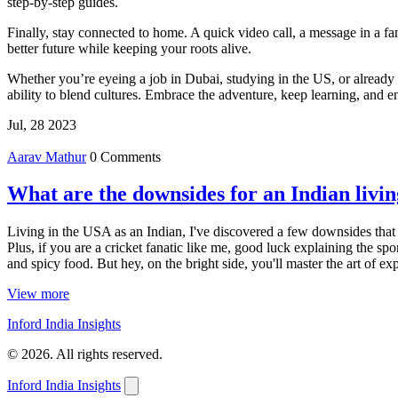
step‑by‑step guides.
Finally, stay connected to home. A quick video call, a message in a f
better future while keeping your roots alive.
Whether you’re eyeing a job in Dubai, studying in the US, or already l
ability to blend cultures. Embrace the adventure, keep learning, and e
Jul, 28 2023
Aarav Mathur
0 Comments
What are the downsides for an Indian livi
Living in the USA as an Indian, I've discovered a few downsides that can
Plus, if you are a cricket fanatic like me, good luck explaining the sp
and spicy food. But hey, on the bright side, you'll master the art of exp
View more
Inford India Insights
© 2026. All rights reserved.
Inford India Insights