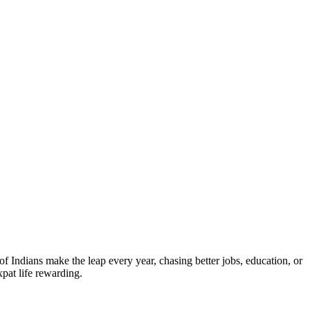
 Indians make the leap every year, chasing better jobs, education, or
pat life rewarding.