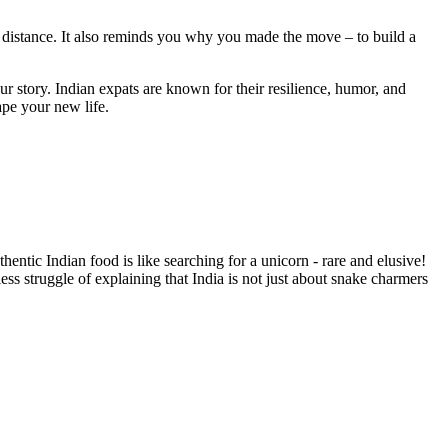
e distance. It also reminds you why you made the move – to build a
r story. Indian expats are known for their resilience, humor, and
ape your new life.
thentic Indian food is like searching for a unicorn - rare and elusive!
ess struggle of explaining that India is not just about snake charmers