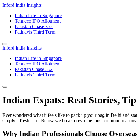
Inford India Insights
Indian Life in Singapore
Tenneco IPO Allotment
Pakistan Chase 352
Fadnavis Third Term
Inford India Insights
Indian Life in Singapore
Tenneco IPO Allotment
Pakistan Chase 352
Fadnavis Third Term
Indian Expats: Real Stories, Tip
Ever wondered what it feels like to pack up your bag in Delhi and sta
simply a fresh start. Below we break down the most common reasons pe
Why Indian Professionals Choose Overseas