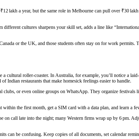
 ₹12 lakh a year, but the same role in Melbourne can pull over ₹30 lakh 
 different cultures sharpens your skill set, adds a line like “Internati
 Canada or the UK, and those students often stay on for work permits. The
e a cultural roller‑coaster. In Australia, for example, you’ll notice a la
full of Indian restaurants that make homesick feelings easier to handle.
al clubs, or even online groups on WhatsApp. They organize festivals l
t within the first month, get a SIM card with a data plan, and learn a 
e on call late into the night; many Western firms wrap up by 6 pm. Adju
mits can be confusing. Keep copies of all documents, set calendar remi