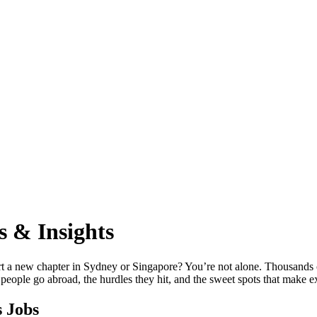
s & Insights
rt a new chapter in Sydney or Singapore? You’re not alone. Thousands of
ople go abroad, the hurdles they hit, and the sweet spots that make ex
 Jobs