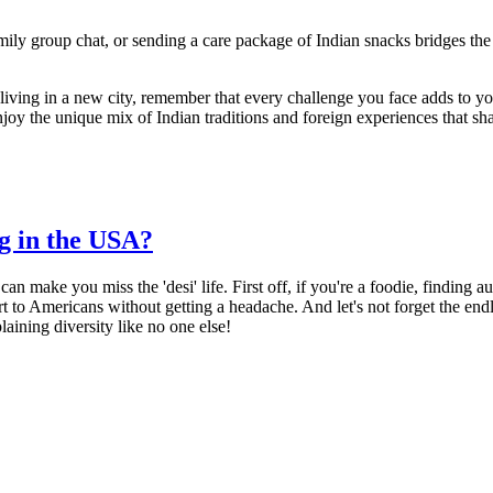
amily group chat, or sending a care package of Indian snacks bridges th
iving in a new city, remember that every challenge you face adds to you
njoy the unique mix of Indian traditions and foreign experiences that sh
ng in the USA?
 make you miss the 'desi' life. First off, if you're a foodie, finding au
ort to Americans without getting a headache. And let's not forget the endl
laining diversity like no one else!