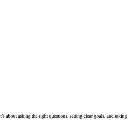
s about asking the right questions, setting clear goals, and taking