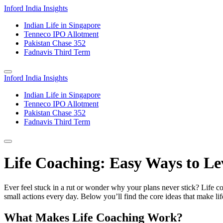
Inford India Insights
Indian Life in Singapore
Tenneco IPO Allotment
Pakistan Chase 352
Fadnavis Third Term
Inford India Insights
Indian Life in Singapore
Tenneco IPO Allotment
Pakistan Chase 352
Fadnavis Third Term
Life Coaching: Easy Ways to Le
Ever feel stuck in a rut or wonder why your plans never stick? Life coa
small actions every day. Below you’ll find the core ideas that make li
What Makes Life Coaching Work?