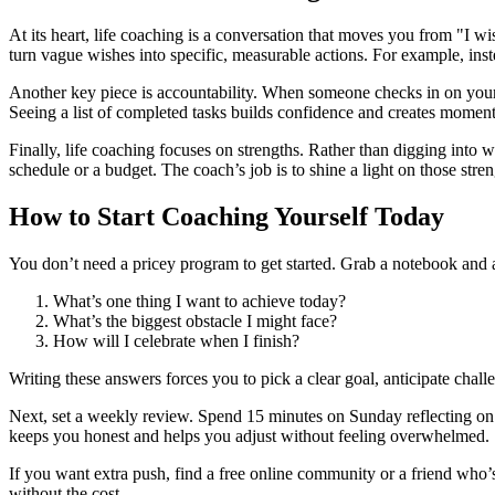
At its heart, life coaching is a conversation that moves you from "I w
turn vague wishes into specific, measurable actions. For example, inste
Another key piece is accountability. When someone checks in on your
Seeing a list of completed tasks builds confidence and creates moment
Finally, life coaching focuses on strengths. Rather than digging into 
schedule or a budget. The coach’s job is to shine a light on those st
How to Start Coaching Yourself Today
You don’t need a pricey program to get started. Grab a notebook and
What’s one thing I want to achieve today?
What’s the biggest obstacle I might face?
How will I celebrate when I finish?
Writing these answers forces you to pick a clear goal, anticipate chall
Next, set a weekly review. Spend 15 minutes on Sunday reflecting o
keeps you honest and helps you adjust without feeling overwhelmed.
If you want extra push, find a free online community or a friend who’
without the cost.