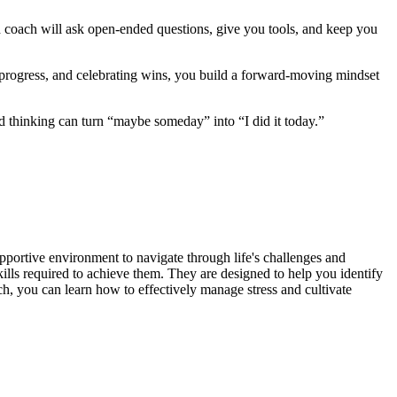
ood coach will ask open‑ended questions, give you tools, and keep you
g progress, and celebrating wins, you build a forward‑moving mindset
ed thinking can turn “maybe someday” into “I did it today.”
pportive environment to navigate through life's challenges and
ills required to achieve them. They are designed to help you identify
ch, you can learn how to effectively manage stress and cultivate