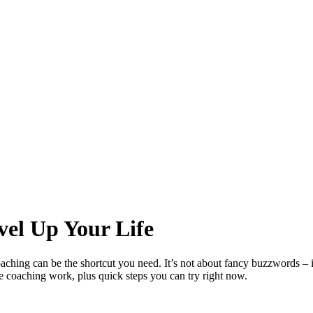
vel Up Your Life
ching can be the shortcut you need. It’s not about fancy buzzwords – it’
fe coaching work, plus quick steps you can try right now.