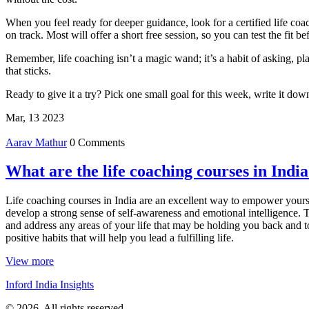
When you feel ready for deeper guidance, look for a certified life coa
on track. Most will offer a short free session, so you can test the fit b
Remember, life coaching isn’t a magic wand; it’s a habit of asking, p
that sticks.
Ready to give it a try? Pick one small goal for this week, write it d
Mar, 13 2023
Aarav Mathur
0 Comments
What are the life coaching courses in Indi
Life coaching courses in India are an excellent way to empower yourse
develop a strong sense of self-awareness and emotional intelligence. T
and address any areas of your life that may be holding you back and to
positive habits that will help you lead a fulfilling life.
View more
Inford India Insights
© 2026. All rights reserved.