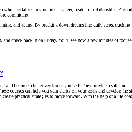
ch who specializes in your area – career, health, or relationships. A g
efore committing.
lanning, and acting. By breaking down dreams into daily steps, trackin
own, and check back in on Friday. You’ll see how a few minutes of focus
a?
lf and become a better version of yourself. They provide a safe and su
hese courses can help you gain clarity on your goals and develop the sk
 create practical strategies to move forward. With the help of a life coa