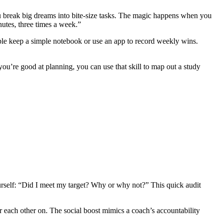
 you break big dreams into bite‑size tasks. The magic happens when you
nutes, three times a week.”
le keep a simple notebook or use an app to record weekly wins.
you’re good at planning, you can use that skill to map out a study
rself: “Did I meet my target? Why or why not?” This quick audit
r each other on. The social boost mimics a coach’s accountability