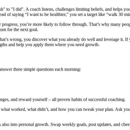
ish" to "I did". A coach listens, challenges limiting beliefs, and helps
ad of saying “I want to be healthier,” you set a target like “walk 30 mi
 progress, you’re more likely to follow through. That’s why many peop
um for the next goal.
what’s wrong, you discover what you already do well and leverage it. If 
rengths and help you apply them where you need growth.
 answer three simple questions each morning:
enges, and reward yourself – all proven habits of successful coaching.
n what worked, what didn’t, and how you can tweak your plan. Ask you
s also into personal growth. Swap weekly goals, post updates, and chee