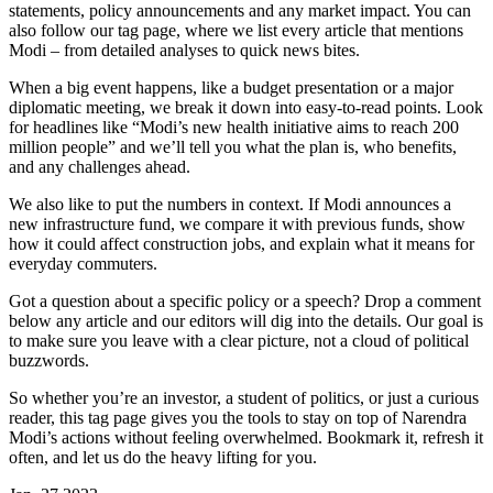
statements, policy announcements and any market impact. You can
also follow our tag page, where we list every article that mentions
Modi – from detailed analyses to quick news bites.
When a big event happens, like a budget presentation or a major
diplomatic meeting, we break it down into easy‑to‑read points. Look
for headlines like “Modi’s new health initiative aims to reach 200
million people” and we’ll tell you what the plan is, who benefits,
and any challenges ahead.
We also like to put the numbers in context. If Modi announces a
new infrastructure fund, we compare it with previous funds, show
how it could affect construction jobs, and explain what it means for
everyday commuters.
Got a question about a specific policy or a speech? Drop a comment
below any article and our editors will dig into the details. Our goal is
to make sure you leave with a clear picture, not a cloud of political
buzzwords.
So whether you’re an investor, a student of politics, or just a curious
reader, this tag page gives you the tools to stay on top of Narendra
Modi’s actions without feeling overwhelmed. Bookmark it, refresh it
often, and let us do the heavy lifting for you.