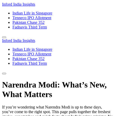
Inford India Insights
Indian Life in Singapore
Tenneco IPO Allotment
Pakistan Chase 352
Fadnavis Third Term
Inford India Insights
Indian Life in Singapore
Tenneco IPO Allotment
Pakistan Chase 352
Fadnavis Third Term
Narendra Modi: What’s New,
What Matters
If you’re wondering what Narendra Modi is up to these days,
you’ve come to the right spot. This page pulls together the freshest