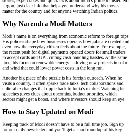
stories, expert takes and quick facts about India’s prime minister. No
jargon, just clear info that helps you understand why his moves
matter for the country and for anyone watching Indian politics.
Why Narendra Modi Matters
Modi’s name is on everything from economic reform to foreign trips.
His policies shape how businesses operate, how jobs are created and
even how the everyday citizen feels about the future. For example,
the recent push for digital payments opened doors for small traders
to accept cards and UPI, cutting cash‑handling hassles. At the same
time, his focus on renewable energy is driving new projects in solar
and wind that could lower power costs in the long run.
Another big piece of the puzzle is his foreign outreach. When he
visits a country, it often sparks trade talks, tech collaborations and
cultural exchanges that ripple back to India’s market. Watching his
speeches gives clues about upcoming budget priorities, which
sectors might get a boost, and where investors should keep an eye.
How to Stay Updated on Modi
Keeping track of Modi doesn’t have to be a full‑time job. Sign up
for our daily newsletter and you’ll get a short roundup of his key