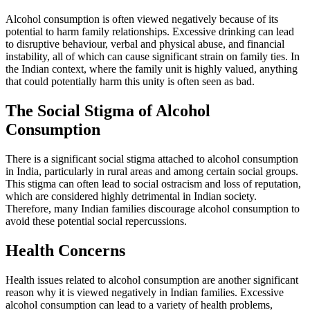
Alcohol consumption is often viewed negatively because of its
potential to harm family relationships. Excessive drinking can lead
to disruptive behaviour, verbal and physical abuse, and financial
instability, all of which can cause significant strain on family ties. In
the Indian context, where the family unit is highly valued, anything
that could potentially harm this unity is often seen as bad.
The Social Stigma of Alcohol
Consumption
There is a significant social stigma attached to alcohol consumption
in India, particularly in rural areas and among certain social groups.
This stigma can often lead to social ostracism and loss of reputation,
which are considered highly detrimental in Indian society.
Therefore, many Indian families discourage alcohol consumption to
avoid these potential social repercussions.
Health Concerns
Health issues related to alcohol consumption are another significant
reason why it is viewed negatively in Indian families. Excessive
alcohol consumption can lead to a variety of health problems,