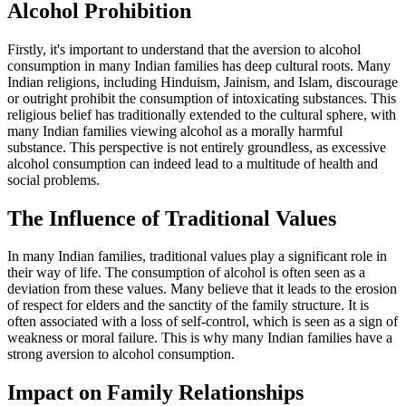
Alcohol Prohibition
Firstly, it's important to understand that the aversion to alcohol
consumption in many Indian families has deep cultural roots. Many
Indian religions, including Hinduism, Jainism, and Islam, discourage
or outright prohibit the consumption of intoxicating substances. This
religious belief has traditionally extended to the cultural sphere, with
many Indian families viewing alcohol as a morally harmful
substance. This perspective is not entirely groundless, as excessive
alcohol consumption can indeed lead to a multitude of health and
social problems.
The Influence of Traditional Values
In many Indian families, traditional values play a significant role in
their way of life. The consumption of alcohol is often seen as a
deviation from these values. Many believe that it leads to the erosion
of respect for elders and the sanctity of the family structure. It is
often associated with a loss of self-control, which is seen as a sign of
weakness or moral failure. This is why many Indian families have a
strong aversion to alcohol consumption.
Impact on Family Relationships