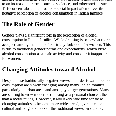
to an increase in crime, domestic violence, and other social issues.
This concern about the broader societal impact often drives the
negative perception of alcohol consumption in Indian families.
The Role of Gender
Gender plays a significant role in the perception of alcohol
consumption in Indian families. While drinking is somewhat more
accepted among men, it is often strictly forbidden for women. This
is due to traditional gender norms and expectations, which view
alcohol consumption as a male activity and consider it inappropriate
for women.
Changing Attitudes toward Alcohol
Despite these traditionally negative views, attitudes toward alcohol
consumption are slowly changing among many Indian families,
particularly in urban areas and among younger generations. Many
are starting to view moderate drinking as a personal choice rather
than a moral failing. However, it will likely take time for these
changing attitudes to become more widespread, given the deep
cultural and religious roots of the traditional views on alcohol.