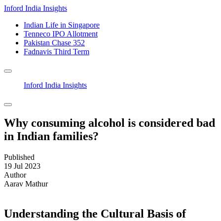
Inford India Insights
Indian Life in Singapore
Tenneco IPO Allotment
Pakistan Chase 352
Fadnavis Third Term
Inford India Insights
Why consuming alcohol is considered bad
in Indian families?
Published
19 Jul 2023
Author
Aarav Mathur
Understanding the Cultural Basis of