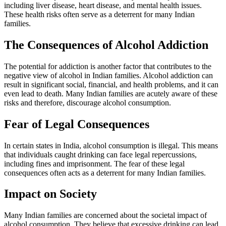
including liver disease, heart disease, and mental health issues.
These health risks often serve as a deterrent for many Indian
families.
The Consequences of Alcohol Addiction
The potential for addiction is another factor that contributes to the
negative view of alcohol in Indian families. Alcohol addiction can
result in significant social, financial, and health problems, and it can
even lead to death. Many Indian families are acutely aware of these
risks and therefore, discourage alcohol consumption.
Fear of Legal Consequences
In certain states in India, alcohol consumption is illegal. This means
that individuals caught drinking can face legal repercussions,
including fines and imprisonment. The fear of these legal
consequences often acts as a deterrent for many Indian families.
Impact on Society
Many Indian families are concerned about the societal impact of
alcohol consumption. They believe that excessive drinking can lead